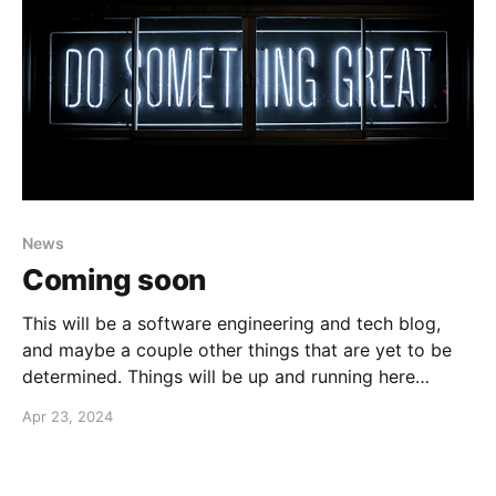
News
Coming soon
This will be a software engineering and tech blog,
and maybe a couple other things that are yet to be
determined. Things will be up and running here
shortly, but you can subscribe in the meantime if
Apr 23, 2024
you'd like to stay up to date and receive emails when