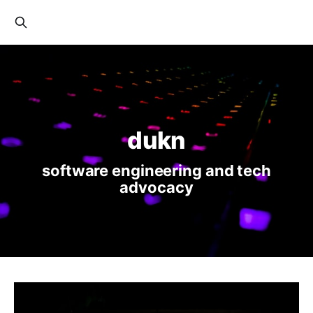
dukn
software engineering and tech
advocacy